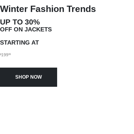
Winter Fashion Trends
UP TO 30%
OFF ON JACKETS
STARTING AT
199
$
99
SHOP NOW